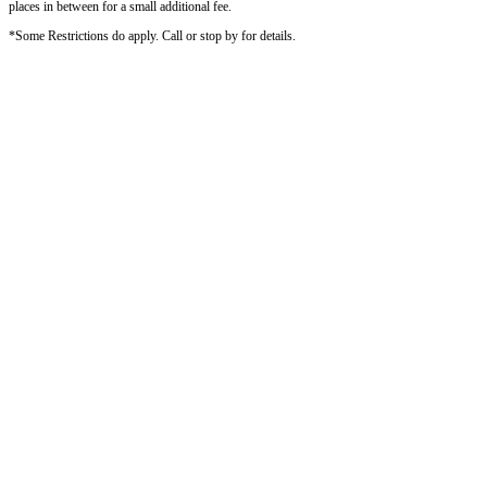
places in between for a small additional fee.
*Some Restrictions do apply. Call or stop by for details.