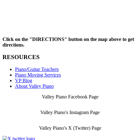
Click on the "DIRECTIONS" button on the map above to get
directions.
RESOURCES
Piano/Guitar Teachers
Piano Moving Services
VP Blog
About Valley Piano
Valley Piano Facebook Page
Valley Piano's Instagram Page
Valley Piano's X (Twitter) Page