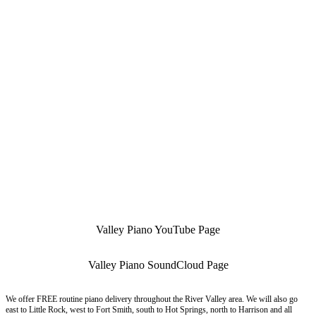
Valley Piano YouTube Page
Valley Piano SoundCloud Page
We offer FREE routine piano delivery throughout the River Valley area. We will also go
east to Little Rock, west to Fort Smith, south to Hot Springs, north to Harrison and all