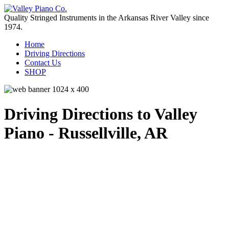
Quality Stringed Instruments in the Arkansas River Valley since
1974.
Home
Driving Directions
Contact Us
SHOP
Driving Directions to Valley
Piano - Russellville, AR