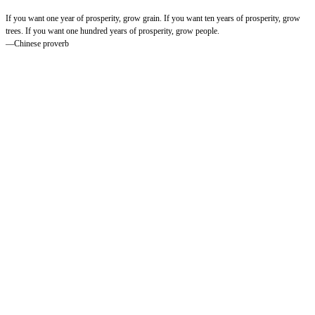
If you want one year of prosperity, grow grain. If you want ten years of prosperity, grow
trees. If you want one hundred years of prosperity, grow people.
—Chinese proverb