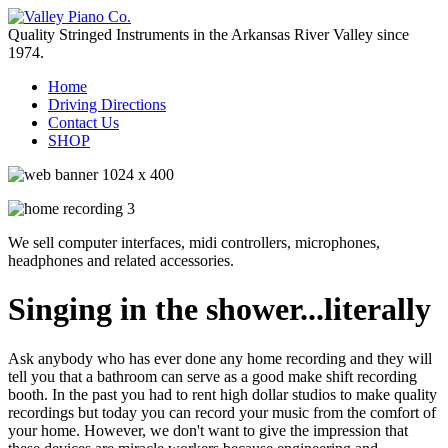
Quality Stringed Instruments in the Arkansas River Valley since
1974.
Home
Driving Directions
Contact Us
SHOP
We sell computer interfaces, midi controllers, microphones,
headphones and related accessories.
Singing in the shower...literally
Ask anybody who has ever done any home recording and they will
tell you that a bathroom can serve as a good make shift recording
booth. In the past you had to rent high dollar studios to make quality
recordings but today you can record your music from the comfort of
your home. However, we don't want to give the impression that