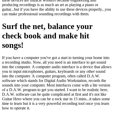
these devices are miracle workers because engineering and
producing recordings is as much an art as playing a piano or
guitar...but if you have the ability to use these devices properly...you
can make professional sounding recordings with them.
Surf the net, balance your
check book and make hit
songs!
If you have a computer you've got a start to turning your home into
a recording studio. Now, all you need is an interface to get sound
into the computer. A computer audio interface is a device that allows
you to input microphones, guitars, keyboards or any other sound
into the computer. A computer program, often called D.A.W.
software which stands for Digital Audio Workstation, records the
sounds into your computer. Most interfaces come with a lite version
of a D.A.W. program to get you started. I want to be realistic here,
D.A.W. software can be quite complicated at first and it's not like
Guitar Hero where you can be a rock star in 15 mins...it takes some
time to learn but it is a very powerful recording tool once you learn
how to operate it.