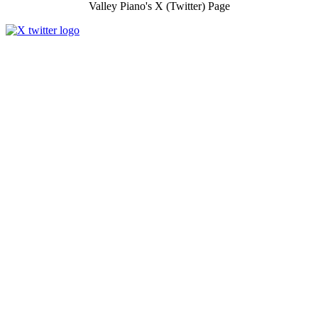
Valley Piano's X (Twitter) Page