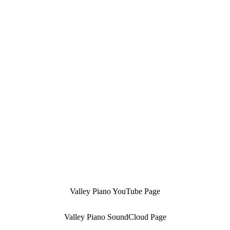
Valley Piano YouTube Page
Valley Piano SoundCloud Page