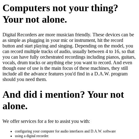
Computers not your thing?
Your not alone.
Digital Recorders are more musician friendly. These devices can be
as simple as plugging in your mic or instrument, hit the record
button and start playing and singing. Depending on the model, you
can record multiple tracks of audio, usually between 4 to 16, so that
you can have fully orchestrated recordings including pianos, guitars,
vocals, drum tracks or anything else you want to record. And even
though ease of use is the main focus of these machines, they still
include all the advance features you'd find in a D.A.W. program
should you need them.
And did i mention? Your not
alone.
We offer services for a fee to assist you with:
configuring your computer for audio interfaces and D.A.W. software
using a digital recorder.