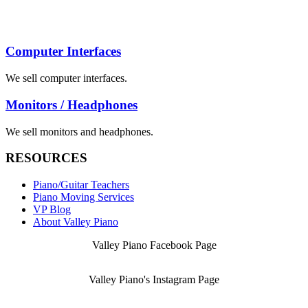
Computer Interfaces
We sell computer interfaces.
Monitors / Headphones
We sell monitors and headphones.
RESOURCES
Piano/Guitar Teachers
Piano Moving Services
VP Blog
About Valley Piano
Valley Piano Facebook Page
Valley Piano's Instagram Page