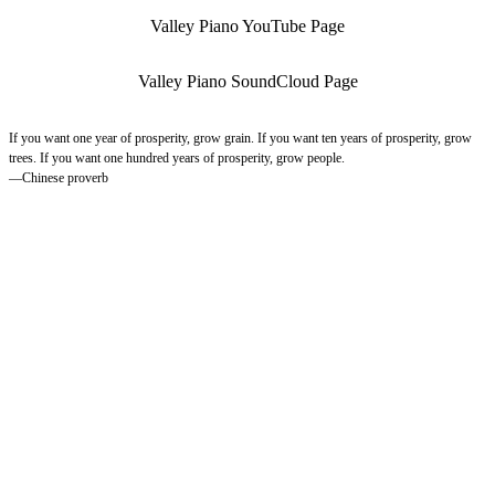
Valley Piano YouTube Page
Valley Piano SoundCloud Page
If you want one year of prosperity, grow grain. If you want ten years of prosperity, grow
trees. If you want one hundred years of prosperity, grow people.
—Chinese proverb